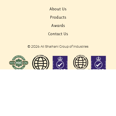
About Us
Products
Awards
Contact Us
© 2026 Ali Shaihani Group of Industries