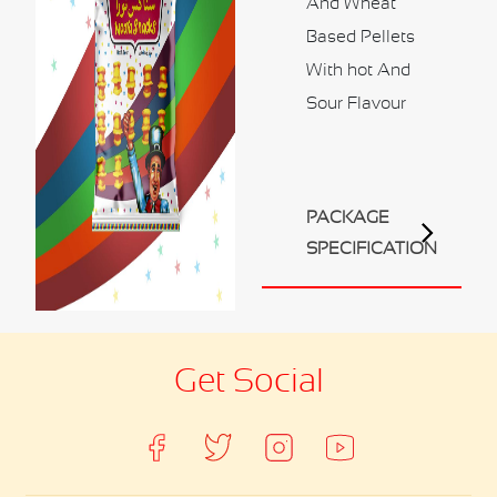
And Wheat
Contact Us
Based Pellets
Business Inquiry
With hot And
Our Industries
Sour Flavour
Ali Shaihani Food industries LLC
Al Jufair Food industry LLC
Ali Shaihani Soft Drinks Inds. LLC
PACKAGE
Ali Shaihani Paper Industries LLC
SPECIFICATION
Customer Corner
Recipes
Get Social