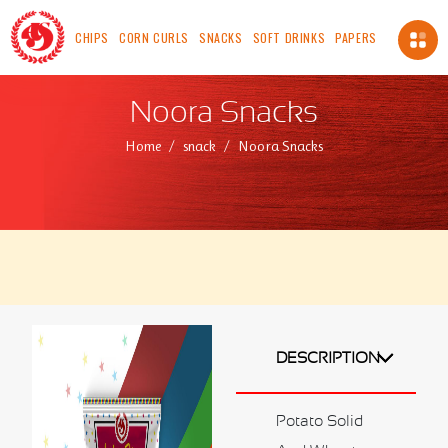
CHIPS
CORN CURLS
SNACKS
SOFT DRINKS
PAPERS
About Us
Noora Snacks
About us
Home
snack
Noora Snacks
Vision
Mission
Chairman's Message
Safety, Health And Environment Policy
Food Safety And Quality Management Systems
Certification and Accreditation
Standards
ICV
DESCRIPTION
Made In OMAN
Our Availability
Potato Solid