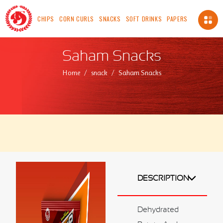
CHIPS
CORN CURLS
SNACKS
SOFT DRINKS
PAPERS
About Us
Saham Snacks
About us
Home
snack
Saham Snacks
Vision
Mission
Chairman's Message
Safety, Health And Environment Policy
Food Safety And Quality Management Systems
Certification and Accreditation
Standards
ICV
DESCRIPTION
Made In OMAN
Our Availability
Dehydrated