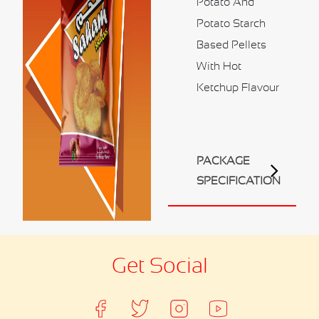
Potato And
Contact Us
Potato Starch
Business Inquiry
Based Pellets
Our Industries
With Hot
Ketchup Flavour
Ali Shaihani Food industries LLC
Al Jufair Food industry LLC
Ali Shaihani Soft Drinks Inds. LLC
Ali Shaihani Paper Industries LLC
PACKAGE
Customer Corner
SPECIFICATION
Recipes
Get Social