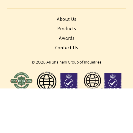
About Us
Products
Awards
Contact Us
© 2026 Ali Shaihani Group of Industries