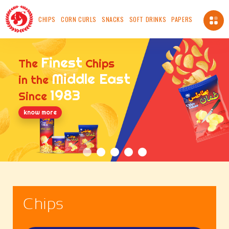
CHIPS
CORN CURLS
SNACKS
SOFT DRINKS
PAPERS
About Us
Finest
The
Chips
About us
Middle East
in the
Vision
1983
Since
Mission
Chairman's Message
know more
Safety, Health And Environment Policy
Food Safety And Quality Management Systems
Certification and Accreditation
Standards
ICV
Made In OMAN
Chips
Our Availability