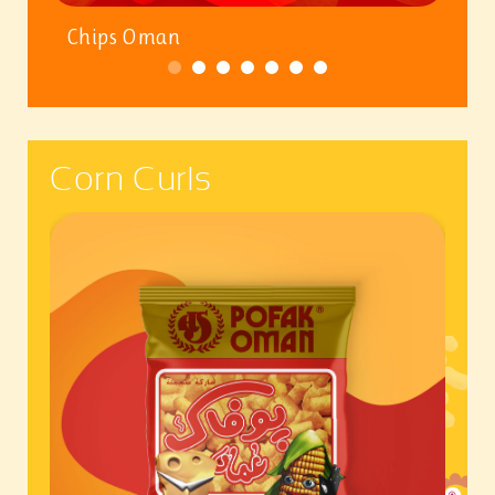
Chips Oman
Corn Curls