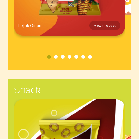
Pofak Oman
View Product
Snack