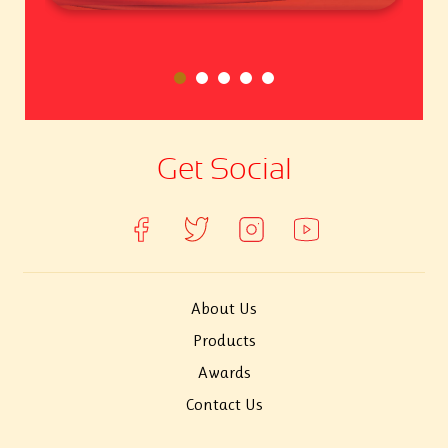
Get Social
About Us
Products
Awards
Contact Us