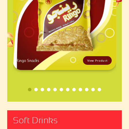
Ringo Snacks
View Product
Soft Drinks