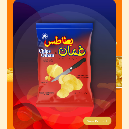
Contact Us
Business Inquiry
Our Industries
Ali Shaihani Food industries LLC
Al Jufair Food industry LLC
Ali Shaihani Soft Drinks Inds. LLC
Ali Shaihani Paper Industries LLC
Customer Corner
Recipes
View Product