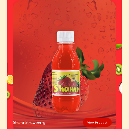
Shami Strawberry
View Product